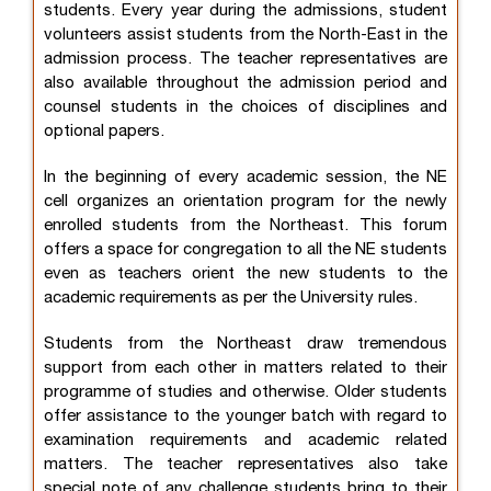
students. Every year during the admissions, student
volunteers assist students from the North-East in the
admission process. The teacher representatives are
also available throughout the admission period and
counsel students in the choices of disciplines and
optional papers.
In the beginning of every academic session, the NE
cell organizes an orientation program for the newly
enrolled students from the Northeast. This forum
offers a space for congregation to all the NE students
even as teachers orient the new students to the
academic requirements as per the University rules.
Students from the Northeast draw tremendous
support from each other in matters related to their
programme of studies and otherwise. Older students
offer assistance to the younger batch with regard to
examination requirements and academic related
matters. The teacher representatives also take
special note of any challenge students bring to their