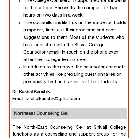
The College Counsellor is appointed for students
of the college. She visits the campus for two
hours on two days in a week.
The counsellor instils trust in the students, builds
a rapport, finds out their problems and gives
suggestions to them. Most of the students who
have consulted with the Shivaji College
Counsellor remain in touch on the phone even
after their college term is over.
In addition to the above, the counsellor conducts
other activities like preparing questionnaires on
personality test and stress test for students.
Dr. Kushal Kaushik
Email: kushalkaushik@gmail.com
Northeast Counseling Cell
The North-East Counseling Cell at Shivaji College
functions as a counseling and support group for the