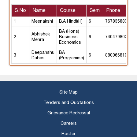
S.No
Name
Course
Sem
Phone
1
Meenakshi
B.A Hindi(H)
6
7678358838
BA (Hons)
Abhishek
2
Business
6
7404798024
Mehra
Economics
Deepanshu
BA
3
6
8800668105
Dabas
(Programme)
Site Map
Tenders and Quotations
Grievance Redressal
Careers
Roster