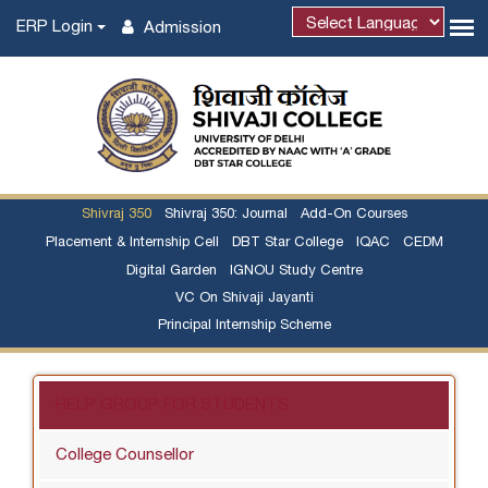
ERP Login
Admission
Shivraj 350
Shivraj 350: Journal
Add-On Courses
Placement & Internship Cell
DBT Star College
IQAC
CEDM
Digital Garden
IGNOU Study Centre
VC On Shivaji Jayanti
Principal Internship Scheme
HELP GROUP FOR STUDENTS
College Counsellor