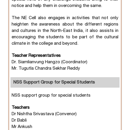
notice and help them in overcoming the same.
The NE Cell also engages in activities that not only
heighten the awareness about the different regions
and cultures in the North-East India, it also assists in
encouraging the students to be part of the cultural
climate in the college and beyond.
Teacher Representatives
Dr. Siamlianvung Hangzo (Coordinator)
Mr. Tugutla Chandra Sekhar Reddy
NSS Support Group for Special Students
NSS support group for special students
Teachers
Dr Nishtha Srivastava (Convenor)
Dr Babli
Mr Ankush