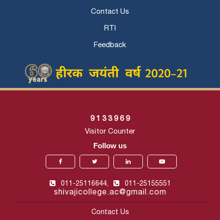
Contact Us
RTI
Feedback
9
1
3
3
9
6
9
Visitor Counter
Follow us
011-25116644,
011-25155551
shivajicollege.ac@gmail.com
Contact Us