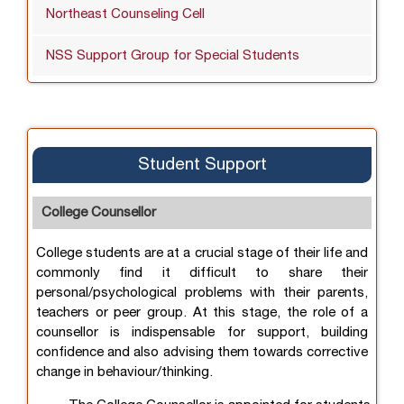
Northeast Counseling Cell
NSS Support Group for Special Students
Student Support
College Counsellor
College students are at a crucial stage of their life and
commonly find it difficult to share their
personal/psychological problems with their parents,
teachers or peer group. At this stage, the role of a
counsellor is indispensable for support, building
confidence and also advising them towards corrective
change in behaviour/thinking.