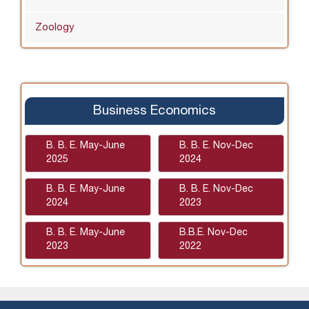
Zoology
Business Economics
B. B. E. May-June
B. B. E. Nov-Dec
2025
2024
B. B. E. May-June
B. B. E. Nov-Dec
2024
2023
B. B. E. May-June
B.B.E. Nov-Dec
2023
2022