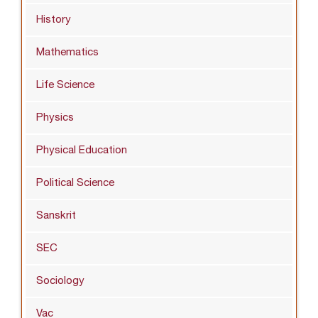
History
Mathematics
Life Science
Physics
Physical Education
Political Science
Sanskrit
SEC
Sociology
Vac