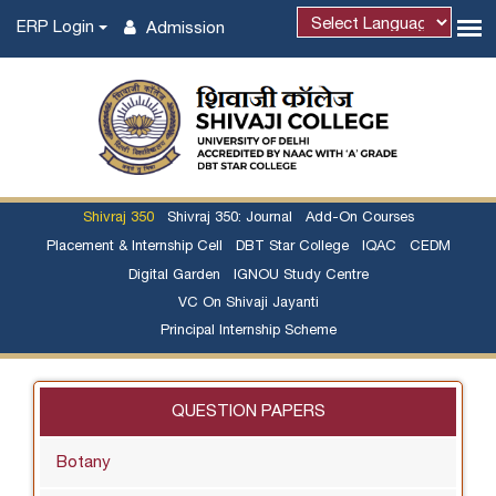
ERP Login
Admission
Shivraj 350
Shivraj 350: Journal
Add-On Courses
Placement & Internship Cell
DBT Star College
IQAC
CEDM
Digital Garden
IGNOU Study Centre
VC On Shivaji Jayanti
Principal Internship Scheme
QUESTION PAPERS
Botany