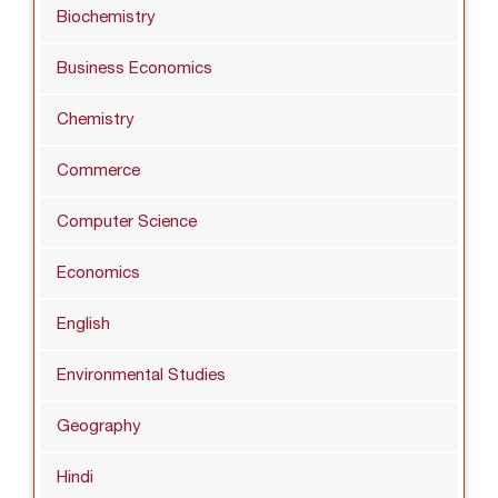
Biochemistry
Business Economics
Chemistry
Commerce
Computer Science
Economics
English
Environmental Studies
Geography
Hindi