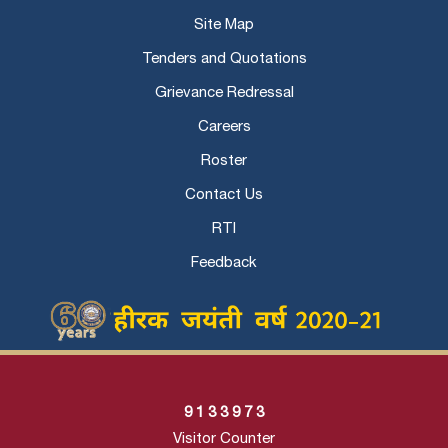
Site Map
Tenders and Quotations
Grievance Redressal
Careers
Roster
Contact Us
RTI
Feedback
9
1
3
3
9
7
3
Visitor Counter