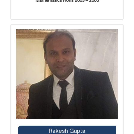
Mathematics Hons 2003 – 2006
Rakesh Gupta