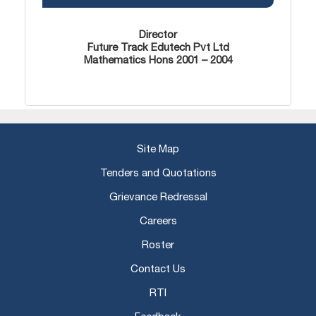
Director
Future Track Edutech Pvt Ltd
Mathematics Hons 2001 – 2004
Site Map
Tenders and Quotations
Grievance Redressal
Careers
Roster
Contact Us
RTI