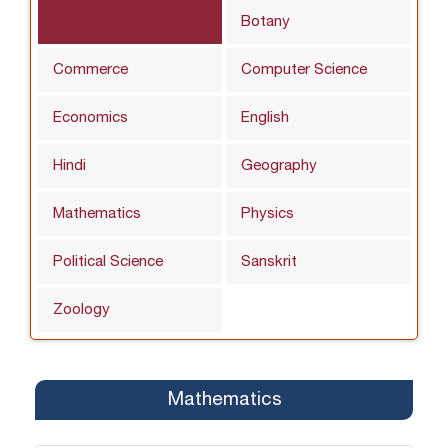
Botany
Commerce
Computer Science
Economics
English
Hindi
Geography
Mathematics
Physics
Political Science
Sanskrit
Zoology
Mathematics