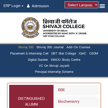
ERP Login
Admission
Shivraj 350
Shivraj 350: Journal
Add-On Courses
Placement & Internship Cell
DBT Star College
IQAC
CEDM
Digital Garden
IGNOU Study Centre
VC On Shivaji Jayanti
Principal Internship Scheme
BBE
DISTINGUISHED
Biochemistry
ALUMNI