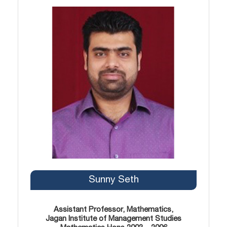
Sunny Seth
Assistant Professor, Mathematics,
Jagan Institute of Management Studies