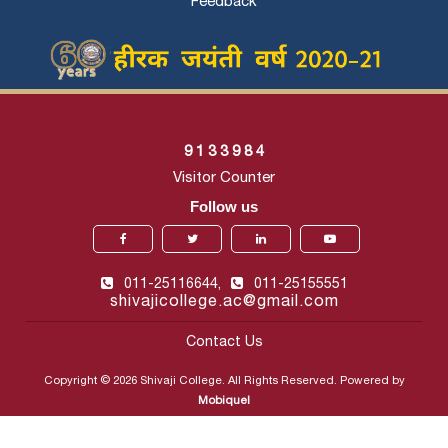
Feedback
9
1
3
3
9
8
4
Visitor Counter
Follow us
011-25116644,
011-25155551
shivajicollege.ac@gmail.com
Contact Us
Copyright © 2026 Shivaji College. All Rights Reserved. Powered by
Mobiquel