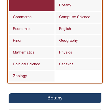
Botany
Commerce
Computer Science
Economics
English
Hindi
Geography
Mathematics
Physics
Political Science
Sanskrit
Zoology
Botany