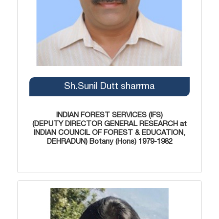
Sh.Sunil Dutt sharrma
INDIAN FOREST SERVICES (IFS)
(DEPUTY DIRECTOR GENERAL RESEARCH at
INDIAN COUNCIL OF FOREST & EDUCATION,
DEHRADUN) Botany (Hons) 1979-1982