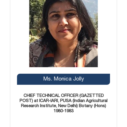
Ms. Monica Jolly
CHIEF TECHNICAL OFFICER (GAZETTED
POST) at ICAR-IARI, PUSA (Indian Agricultural
Research Institute, New Delhi) Botany (Hons)
1980-1983