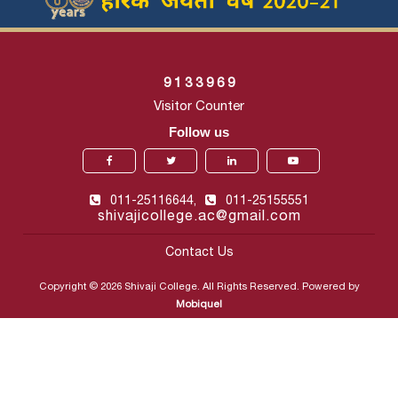
9
1
3
3
9
6
9
Visitor Counter
Follow us
011-25116644,
011-25155551
shivajicollege.ac@gmail.com
Contact Us
Copyright © 2026 Shivaji College. All Rights Reserved. Powered by
Mobiquel