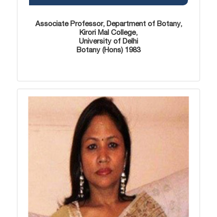
Associate Professor, Department of Botany,
Kirori Mal College,
University of Delhi
Botany (Hons) 1983