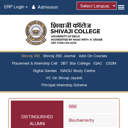
ERP Login
Admission
Powered by
Shivraj 350
Shivraj 350: Journal
Add-On Courses
Placement & Internship Cell
DBT Star College
IQAC
CEDM
Digital Garden
IGNOU Study Centre
VC On Shivaji Jayanti
Principal Internship Scheme
BBE
DISTINGUISHED
Biochemistry
ALUMNI