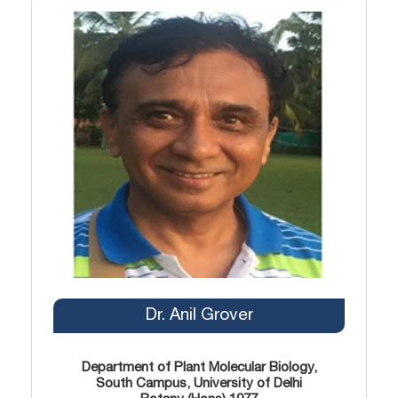
Dr. Anil Grover
Department of Plant Molecular Biology,
South Campus, University of Delhi