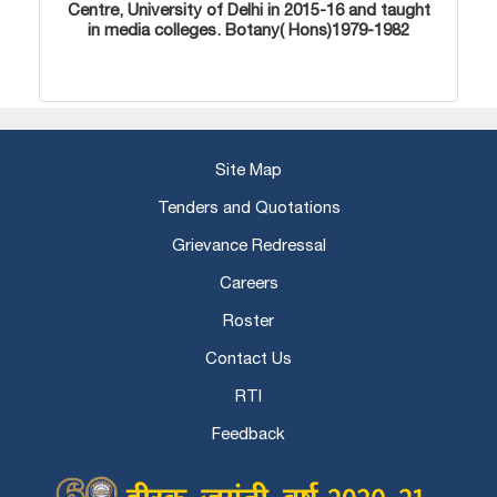
Centre, University of Delhi in 2015-16 and taught
in media colleges. Botany( Hons)1979-1982
Site Map
Tenders and Quotations
Grievance Redressal
Careers
Roster
Contact Us
RTI
Feedback