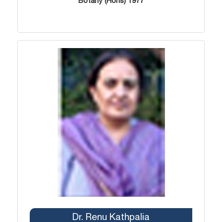
Botany (Hons) 1977
Dr. Renu Kathpalia