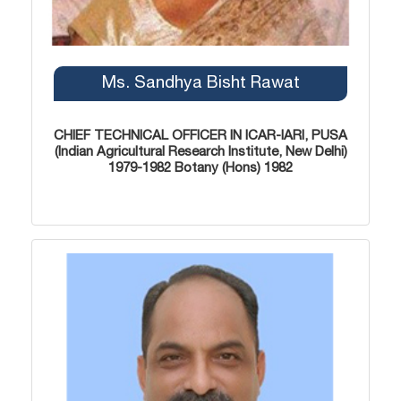
Ms. Sandhya Bisht Rawat
CHIEF TECHNICAL OFFICER IN ICAR-IARI, PUSA
(Indian Agricultural Research Institute, New Delhi)
1979-1982 Botany (Hons) 1982