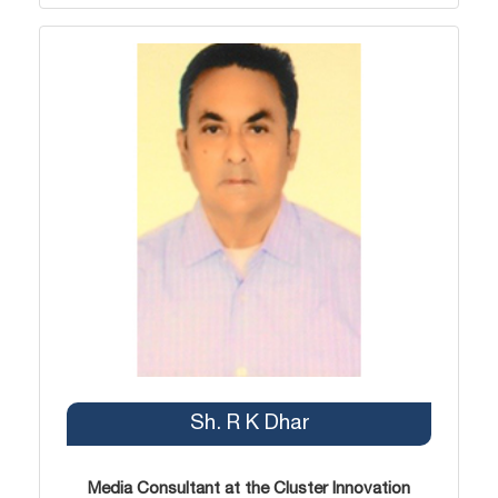
Sh. R K Dhar
Media Consultant at the Cluster Innovation