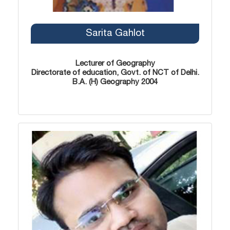
Sarita Gahlot
Lecturer of Geography
Directorate of education, Govt. of NCT of Delhi.
B.A. (H) Geography 2004