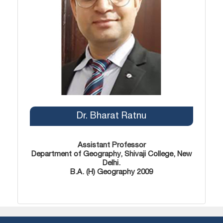
Dr. Bharat Ratnu
Assistant Professor
Department of Geography, Shivaji College, New
Delhi.
B.A. (H) Geography 2009