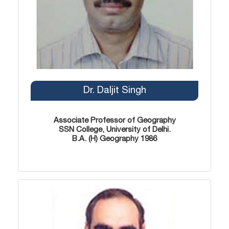
Dr. Daljit Singh
Associate Professor of Geography
SSN College, University of Delhi.
B.A. (H) Geography 1986