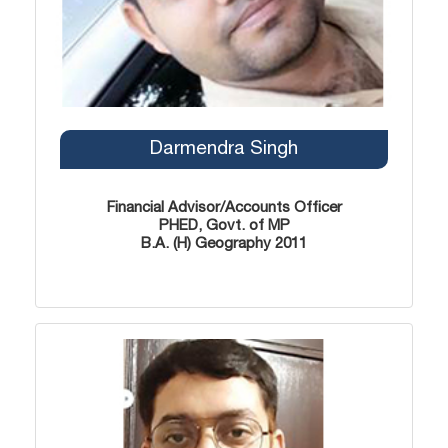
Darmendra Singh
Financial Advisor/Accounts Officer
PHED, Govt. of MP
B.A. (H) Geography 2011