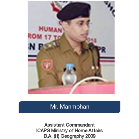
Mr. Manmohan
Assistant Commandant
ICAPS Ministry of Home Affairs
B.A. (H) Geography 2009