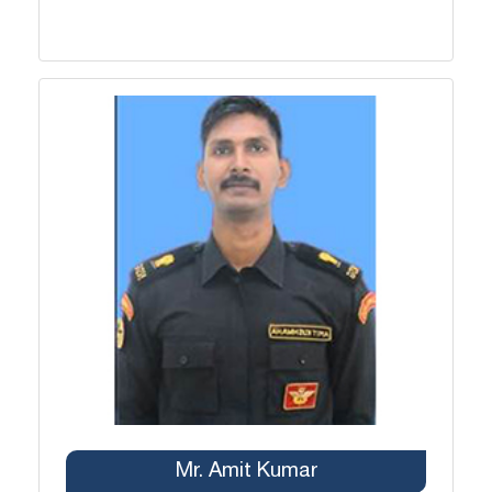
Mr. Amit Kumar