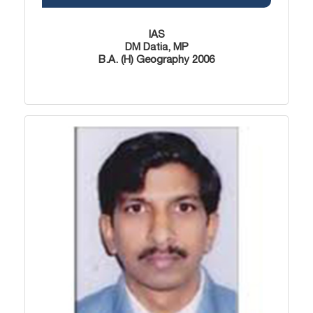
IAS
DM Datia, MP
B.A. (H) Geography 2006