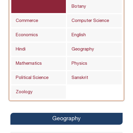
Botany
Commerce
Computer Science
Economics
English
Hindi
Geography
Mathematics
Physics
Political Science
Sanskrit
Zoology
Geography