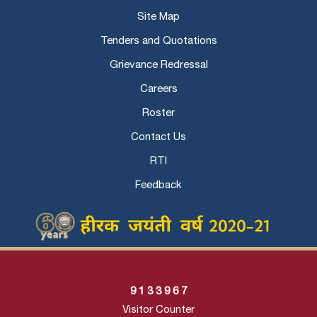
Site Map
Tenders and Quotations
Grievance Redressal
Careers
Roster
Contact Us
RTI
Feedback
9
1
3
3
9
6
7
Visitor Counter