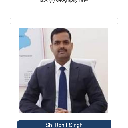
B.A. (H) Geography 1994
Sh. Rohit Singh