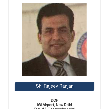
Sh. Rajeev Ranjan
DCP
IGI Airport, New Delhi