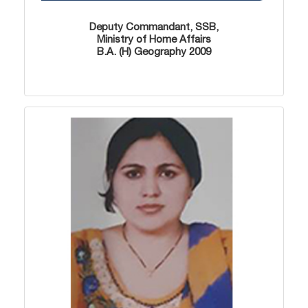
Deputy Commandant, SSB,
Ministry of Home Affairs
B.A. (H) Geography 2009