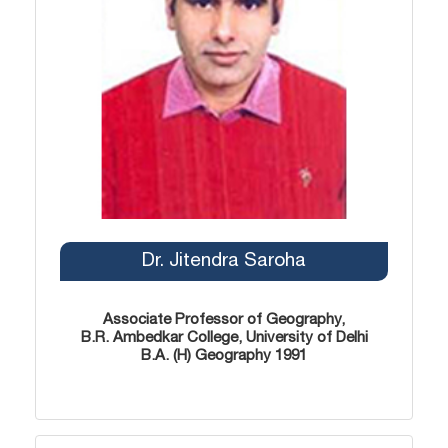
Dr. Jitendra Saroha
Associate Professor of Geography,
B.R. Ambedkar College, University of Delhi
B.A. (H) Geography 1991