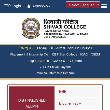
ERP Login
Admission
Shivraj 350
Shivraj 350: Journal
Add-On Courses
Placement & Internship Cell
DBT Star College
IQAC
CEDM
Digital Garden
IGNOU Study Centre
VC On Shivaji Jayanti
Principal Internship Scheme
BBE
DISTINGUISHED
Biochemistry
ALUMNI