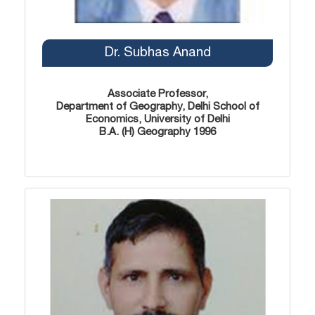
Dr. Subhas Anand
Associate Professor,
Department of Geography, Delhi School of
Economics, University of Delhi
B.A. (H) Geography 1996