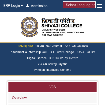
ERP Login
Admission
Powered by
Shivraj 350
Shivraj 350: Journal
Add-On Courses
Placement & Internship Cell
DBT Star College
IQAC
CEDM
Digital Garden
IGNOU Study Centre
VC On Shivaji Jayanti
Principal Internship Scheme
V2S
Overview