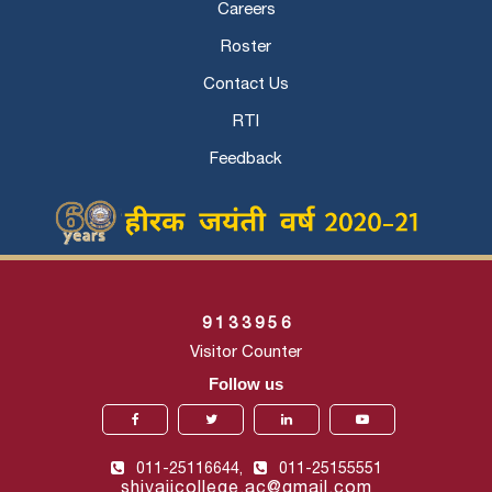
Careers
Roster
Contact Us
RTI
Feedback
9
1
3
3
9
5
6
Visitor Counter
Follow us
011-25116644,
011-25155551
shivajicollege.ac@gmail.com