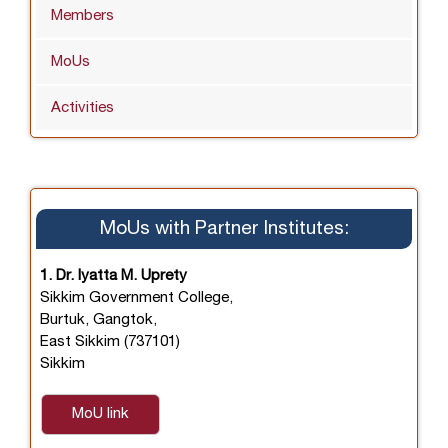
Members
MoUs
Activities
MoUs with Partner Institutes:
1. Dr. Iyatta M. Uprety
Sikkim Government College,
Burtuk, Gangtok,
East Sikkim (737101)
Sikkim
MoU link