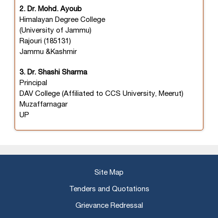
2. Dr. Mohd. Ayoub
Himalayan Degree College
(University of Jammu)
Rajouri (185131)
Jammu &Kashmir
3. Dr. Shashi Sharma
Principal
DAV College (Affiliated to CCS University, Meerut)
Muzaffarnagar
UP
Site Map
Tenders and Quotations
Grievance Redressal