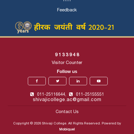
Feedback
9
1
3
3
9
4
8
Visitor Counter
Follow us
011-25116644,
011-25155551
shivajicollege.ac@gmail.com
Contact Us
Copyright © 2026 Shivaji College. All Rights Reserved. Powered by
Mobiquel