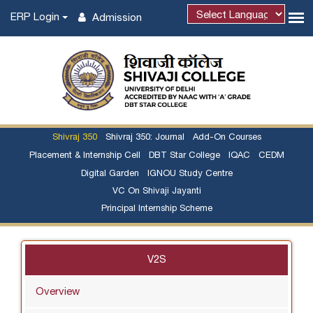
ERP Login
Admission
Powered by
Shivraj 350
Shivraj 350: Journal
Add-On Courses
Placement & Internship Cell
DBT Star College
IQAC
CEDM
Digital Garden
IGNOU Study Centre
VC On Shivaji Jayanti
Principal Internship Scheme
V2S
Overview