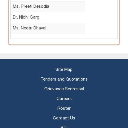
Ms. Preeti Desodia
Dr. Nidhi Garg
Ms. Neetu Dhayal
Site Map
Tenders and Quotations
Grievance Redressal
Careers
Roster
Contact Us
RTI