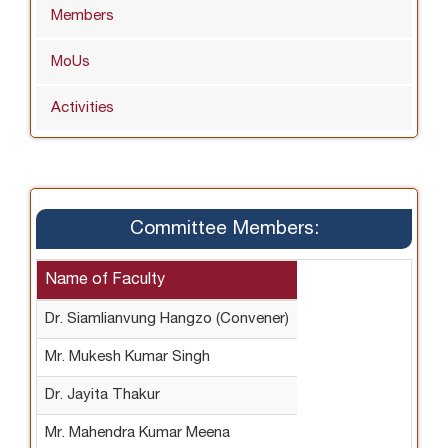
Members
MoUs
Activities
Committee Members:
Name of Faculty
Dr. Siamlianvung Hangzo (Convener)
Mr. Mukesh Kumar Singh
Dr. Jayita Thakur
Mr. Mahendra Kumar Meena