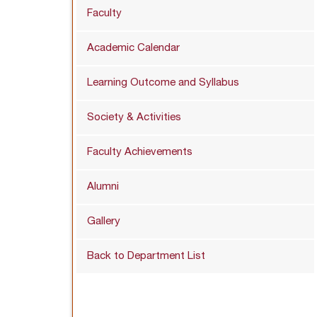
Faculty
Academic Calendar
Learning Outcome and Syllabus
Society & Activities
Faculty Achievements
Alumni
Gallery
Back to Department List