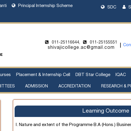
anti
Principal Internship Scheme
SDC
S
011-25116644,
011-25155551
Con
shivajicollege.ac@gmail.com
urses
Placement & Internship Cell
DBT Star College
IQAC
ITTEES
ADMISSION
ACCREDITATION
RESEARCH & P
l Harassment
cement of Property
Sanctioned Seats and Details
UG Admissions 2026-27
Two Year PG Admission 2026-2027
One Year PG Admission 2026-2027
DU Bulletin of Information 2026-2027
List of Teachers in Charge
Webinar on UG Admissions
Webinar on PG Admissions
Research Supervision by Faculty Members
Handbook of Funding Opportunities for Research and Innovation
Learning Outcome 
I. Nature and extent of the Programme B.A (Hons.) Busin