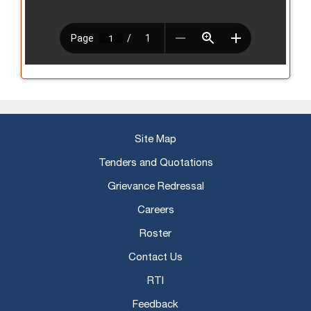
Site Map
Tenders and Quotations
Grievance Redressal
Careers
Roster
Contact Us
RTI
Feedback