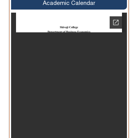
Academic Calendar