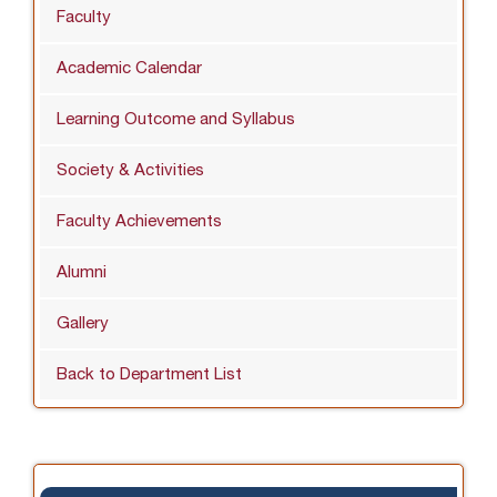
Faculty
Academic Calendar
Learning Outcome and Syllabus
Society & Activities
Faculty Achievements
Alumni
Gallery
Back to Department List