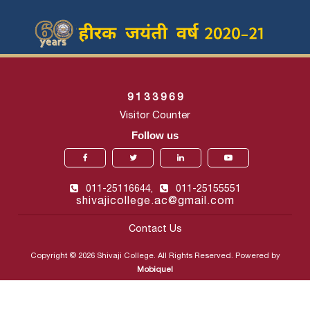
9
1
3
3
9
6
9
Visitor Counter
Follow us
011-25116644,
011-25155551
shivajicollege.ac@gmail.com
Contact Us
Copyright © 2026 Shivaji College. All Rights Reserved. Powered by
Mobiquel