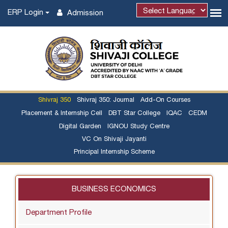
ERP Login
Admission
Shivraj 350
Shivraj 350: Journal
Add-On Courses
Placement & Internship Cell
DBT Star College
IQAC
CEDM
Digital Garden
IGNOU Study Centre
VC On Shivaji Jayanti
Principal Internship Scheme
BUSINESS ECONOMICS
Department Profile