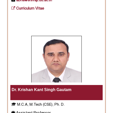
abha@shivaji.du.ac.in
Curriculum Vitae
Dr. Krishan Kant Singh Gautam
M.C.A, M.Tech (CSE), Ph. D.
Assistant Professor