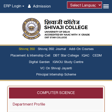
ERP Login
Admission
Shivraj 350
Shivraj 350: Journal
Add-On Courses
Placement & Internship Cell
DBT Star College
IQAC
CEDM
Digital Garden
IGNOU Study Centre
VC On Shivaji Jayanti
Principal Internship Scheme
COMPUTER SCIENCE
Department Profile