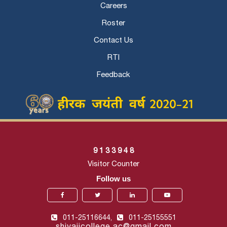
Careers
Roster
Contact Us
RTI
Feedback
9
1
3
3
9
4
8
Visitor Counter
Follow us
011-25116644,
011-25155551
shivajicollege.ac@gmail.com