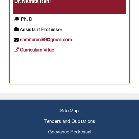
Dr. Namita Rani
Ph. D
Assistant Professor
namitarani99@gmail.com
Curriculum Vitae
Site Map
Tenders and Quotations
Grievance Redressal