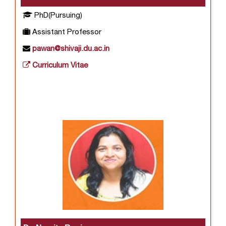
PhD(Pursuing)
Assistant Professor
pawan@shivaji.du.ac.in
Curriculum Vitae