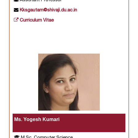
Kksgautam@shivaji.du.ac.in
Curriculum Vitae
Ms. Yogesh Kumari
M.Sc. Computer Science