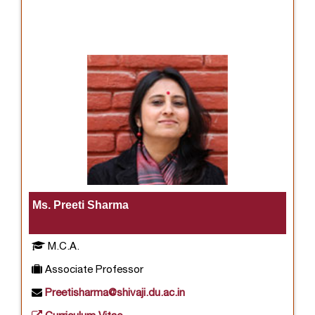
Ms. Preeti Sharma
M.C.A.
Associate Professor
Preetisharma@shivaji.du.ac.in