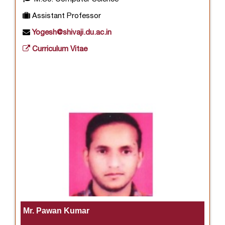
Assistant Professor
Yogesh@shivaji.du.ac.in
Curriculum Vitae
Mr. Pawan Kumar