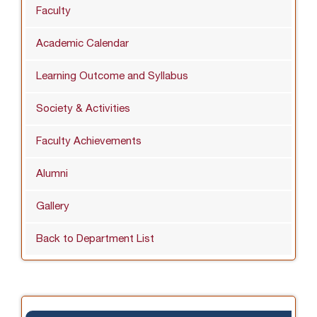
Faculty
Academic Calendar
Learning Outcome and Syllabus
Society & Activities
Faculty Achievements
Alumni
Gallery
Back to Department List