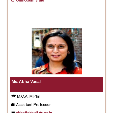
Curriculum Vitae
Ms. Abha Vasal
M.C.A, M.Phil
Assistant Professor