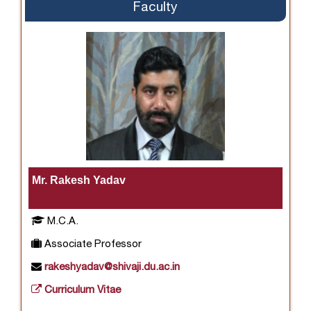
Faculty
Mr. Rakesh Yadav
M.C.A.
Associate Professor
rakeshyadav@shivaji.du.ac.in
Curriculum Vitae