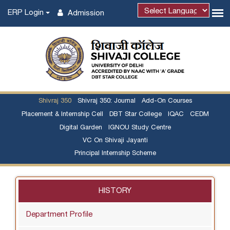
ERP Login
Admission
Shivraj 350
Shivraj 350: Journal
Add-On Courses
Placement & Internship Cell
DBT Star College
IQAC
CEDM
Digital Garden
IGNOU Study Centre
VC On Shivaji Jayanti
Principal Internship Scheme
HISTORY
Department Profile