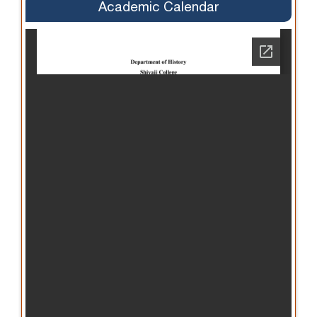
Academic Calendar