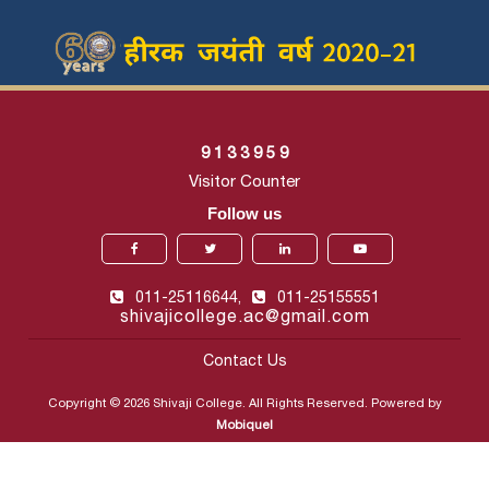
9
1
3
3
9
5
9
Visitor Counter
Follow us
011-25116644,
011-25155551
shivajicollege.ac@gmail.com
Contact Us
Copyright © 2026 Shivaji College. All Rights Reserved. Powered by
Mobiquel