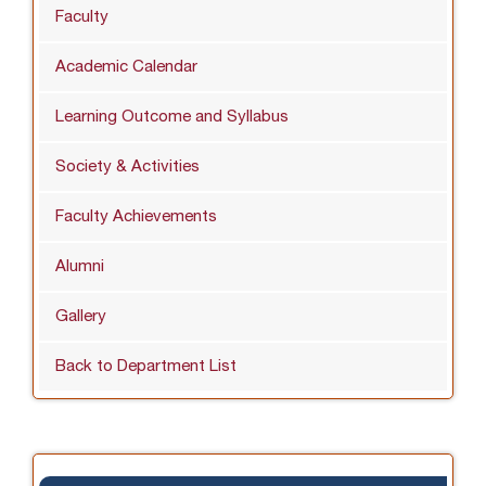
Faculty
Academic Calendar
Learning Outcome and Syllabus
Society & Activities
Faculty Achievements
Alumni
Gallery
Back to Department List