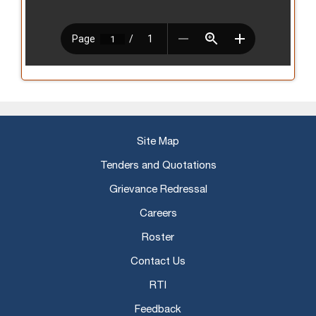
Site Map
Tenders and Quotations
Grievance Redressal
Careers
Roster
Contact Us
RTI
Feedback