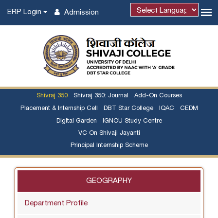
ERP Login
Admission
Shivraj 350
Shivraj 350: Journal
Add-On Courses
Placement & Internship Cell
DBT Star College
IQAC
CEDM
Digital Garden
IGNOU Study Centre
VC On Shivaji Jayanti
Principal Internship Scheme
GEOGRAPHY
Department Profile