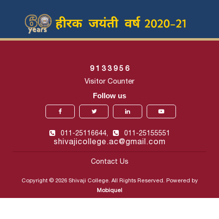
9
1
3
3
9
5
6
Visitor Counter
Follow us
011-25116644,
011-25155551
shivajicollege.ac@gmail.com
Contact Us
Copyright © 2026 Shivaji College. All Rights Reserved. Powered by
Mobiquel