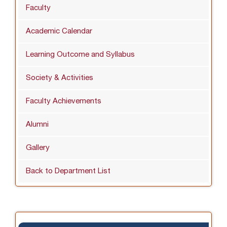
Faculty
Academic Calendar
Learning Outcome and Syllabus
Society & Activities
Faculty Achievements
Alumni
Gallery
Back to Department List