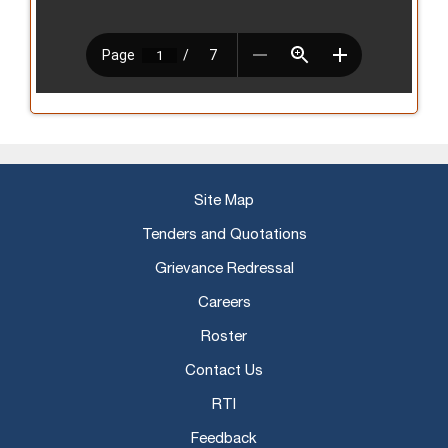
Site Map
Tenders and Quotations
Grievance Redressal
Careers
Roster
Contact Us
RTI
Feedback