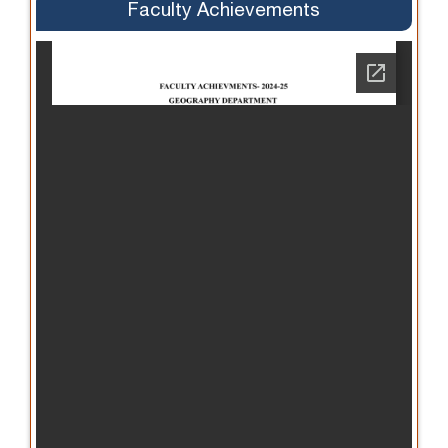
Faculty Achievements