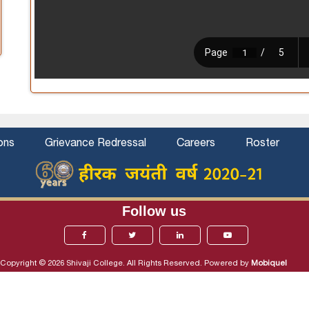
ons
Grievance Redressal
Careers
Roster
Follow us
Copyright © 2026 Shivaji College. All Rights Reserved. Powered by
Mobiquel