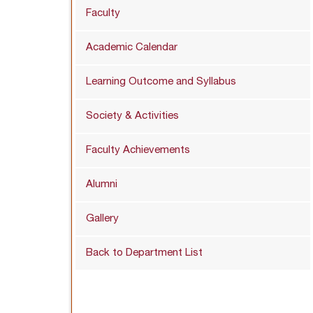
Faculty
Academic Calendar
Learning Outcome and Syllabus
Society & Activities
Faculty Achievements
Alumni
Gallery
Back to Department List