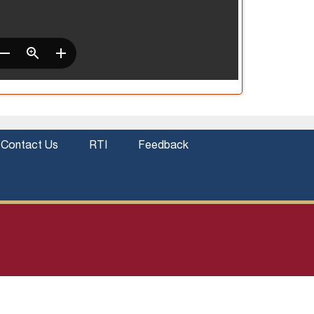
Contact Us
RTI
Feedback