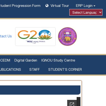
tudent Progression Form
Virtual Tour
ERP Login
tact Us
CEDM
Digital Garden
IGNOU Study Centre
UBLICATIONS
STAFF
STUDENT’S CORNER
Examination Fee Payment
Additional Sources Beyond Classrooms