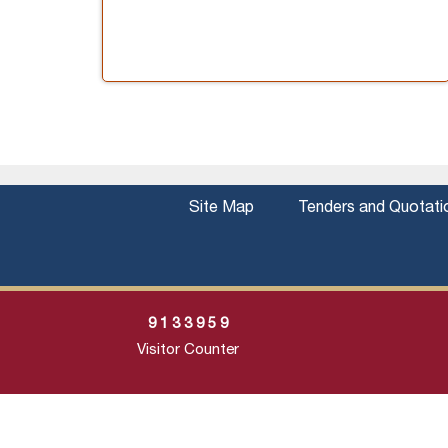
Site Map
Tenders and Quotati
9
1
3
3
9
5
9
Visitor Counter