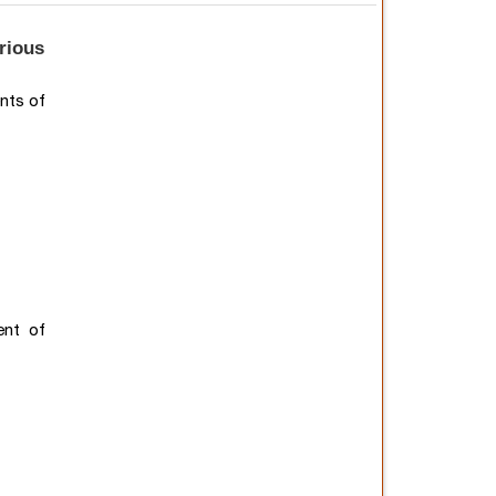
arious
nts of
ent of