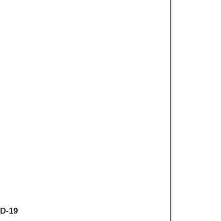
ID-19