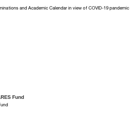
aminations and Academic Calendar in view of COVID-19 pandemic
CARES Fund
Fund