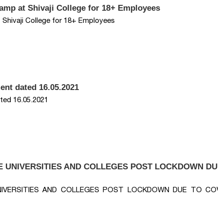
Camp at Shivaji College for 18+ Employees
 Shivaji College for 18+ Employees
ent dated 16.05.2021
ted 16.05.2021
E UNIVERSITIES AND COLLEGES POST LOCKDOWN DU
NIVERSITIES AND COLLEGES POST LOCKDOWN DUE TO COV