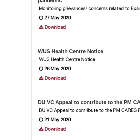
pandemic
Monitoring grievances/ concerns related to Ex
27 May 2020
Download
WUS Health Centre Notice
WUS Health Centre Notice
26 May 2020
Download
DU VC Appeal to contribute to the PM 
DU VC Appeal to contribute to the PM CARES 
21 May 2020
Download