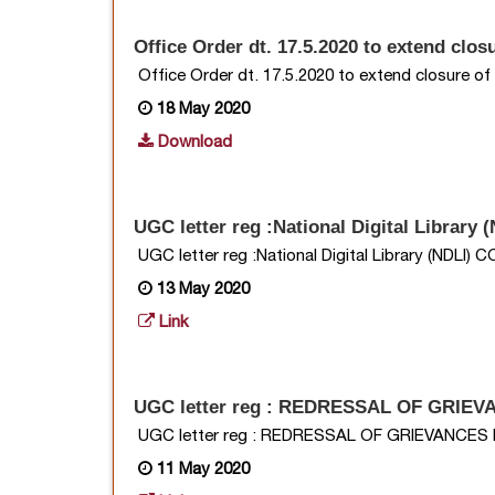
Office Order dt. 17.5.2020 to extend clo
Office Order dt. 17.5.2020 to extend closure o
18 May 2020
Download
UGC letter reg :National Digital Librar
UGC letter reg :National Digital Library (NDLI
13 May 2020
Link
UGC letter reg : REDRESSAL OF GRIE
UGC letter reg : REDRESSAL OF GRIEVANCE
11 May 2020