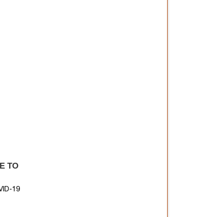
E TO
ID-19