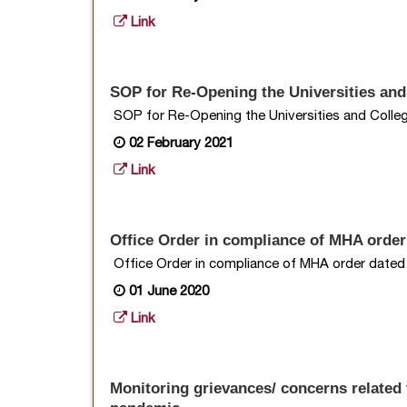
Link
SOP for Re-Opening the Universities an
SOP for Re-Opening the Universities and Coll
02 February 2021
Link
Office Order in compliance of MHA order
Office Order in compliance of MHA order date
01 June 2020
Link
Monitoring grievances/ concerns related