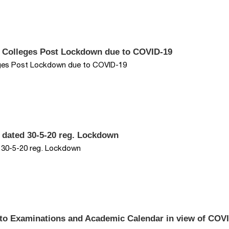
d Colleges Post Lockdown due to COVID-19
eges Post Lockdown due to COVID-19
 dated 30-5-20 reg. Lockdown
d 30-5-20 reg. Lockdown
 to Examinations and Academic Calendar in view of COV