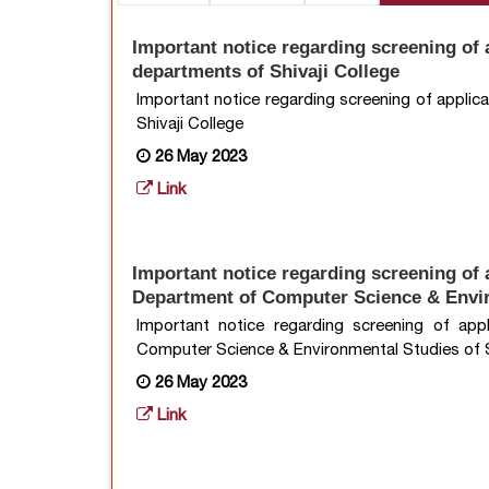
Important notice regarding screening of a
departments of Shivaji College
Important notice regarding screening of applic
Shivaji College
26 May 2023
Link
Important notice regarding screening of a
Department of Computer Science & Envir
Important notice regarding screening of app
Computer Science & Environmental Studies of S
26 May 2023
Link