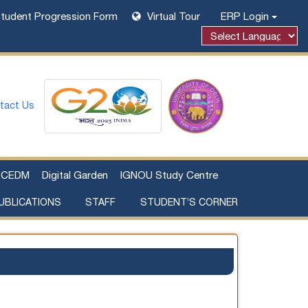
tudent Progression Form
Virtual Tour
ERP Login
Powered by
tact Us
CEDM
Digital Garden
IGNOU Study Centre
UBLICATIONS
STAFF
STUDENT’S CORNER
Examination Fee Payment
Additional Sources Beyond Classrooms