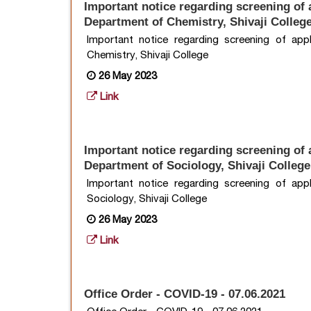
Important notice regarding screening of a
Department of Chemistry, Shivaji Colleg
Important notice regarding screening of app
Chemistry, Shivaji College
26 May 2023
Link
Important notice regarding screening of a
Department of Sociology, Shivaji College
Important notice regarding screening of app
Sociology, Shivaji College
26 May 2023
Link
Office Order - COVID-19 - 07.06.2021