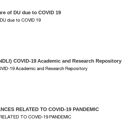
sure of DU due to COVID 19
f DU due to COVID 19
y (NDLI) COVID-19 Academic and Research Repository
) COVID-19 Academic and Research Repository
VANCES RELATED TO COVID-19 PANDEMIC
S RELATED TO COVID-19 PANDEMIC