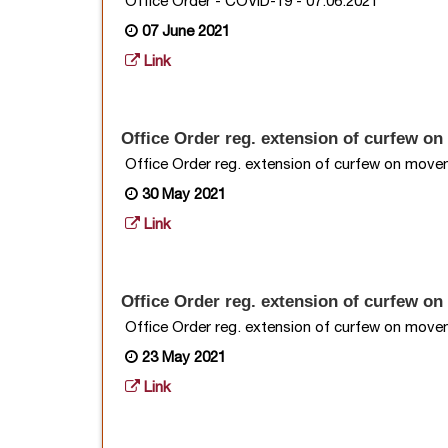
Office Order - COVID-19 - 07.06.2021
07 June 2021
Link
Office Order reg. extension of curfew on 
Office Order reg. extension of curfew on moveme
30 May 2021
Link
Office Order reg. extension of curfew on
Office Order reg. extension of curfew on moveme
23 May 2021
Link