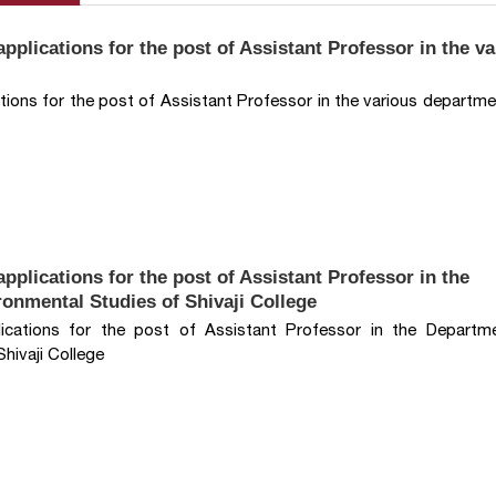
pplications for the post of Assistant Professor in the v
ations for the post of Assistant Professor in the various departme
pplications for the post of Assistant Professor in the
onmental Studies of Shivaji College
lications for the post of Assistant Professor in the Departm
hivaji College