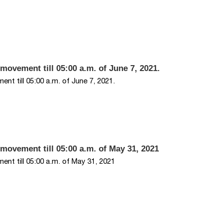
movement till 05:00 a.m. of June 7, 2021.
nt till 05:00 a.m. of June 7, 2021.
 movement till 05:00 a.m. of May 31, 2021
nt till 05:00 a.m. of May 31, 2021