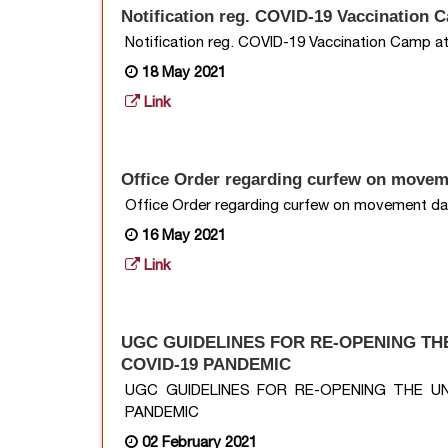
Notification reg. COVID-19 Vaccination 
Notification reg. COVID-19 Vaccination Camp at
18 May 2021
Link
Office Order regarding curfew on movem
Office Order regarding curfew on movement da
16 May 2021
Link
UGC GUIDELINES FOR RE-OPENING TH
COVID-19 PANDEMIC
UGC GUIDELINES FOR RE-OPENING THE U
PANDEMIC
02 February 2021