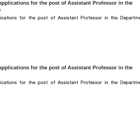
pplications for the post of Assistant Professor in the
e
lications for the post of Assistant Professor in the Departm
pplications for the post of Assistant Professor in the
lications for the post of Assistant Professor in the Departm