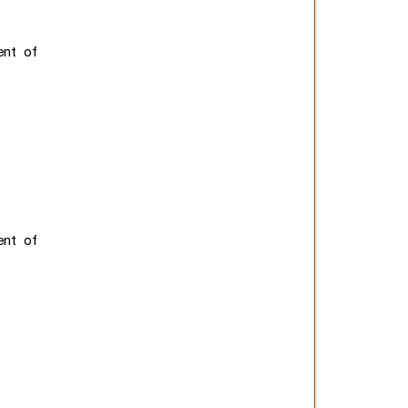
ent of
ent of