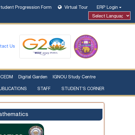
tudent Progression Form
Virtual Tour
ERP Login
tact Us
CEDM
Digital Garden
IGNOU Study Centre
UBLICATIONS
STAFF
STUDENT’S CORNER
Examination Fee Payment
Additional Sources Beyond Classrooms
athematics