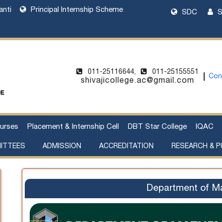
anti
Principal Internship Scheme
SDC
S
011-25116644,
011-25155551
Con
shivajicollege.ac@gmail.com
urses
Placement & Internship Cell
DBT Star College
IQAC
ITTEES
ADMISSION
ACCREDITATION
RESEARCH & P
l Harassment
cement of Property
Sanctioned Seats and Details
UG Admissions 2026-27
Two Year PG Admission 2026-2027
One Year PG Admission 2026-2027
DU Bulletin of Information 2026-2027
List of Teachers in Charge
Webinar on UG Admissions
Webinar on PG Admissions
Research Supervision by Faculty Members
Handbook of Funding Opportunities for Research and Innovation
Department of M