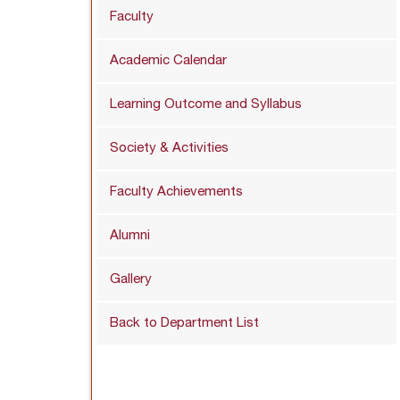
Faculty
Academic Calendar
Learning Outcome and Syllabus
Society & Activities
Faculty Achievements
Alumni
Gallery
Back to Department List