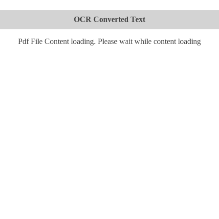
OCR Converted Text
Pdf File Content loading. Please wait while content loading