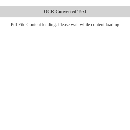
OCR Converted Text
Pdf File Content loading. Please wait while content loading