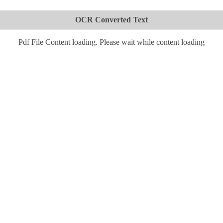
OCR Converted Text
Pdf File Content loading. Please wait while content loading