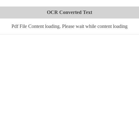
OCR Converted Text
Pdf File Content loading. Please wait while content loading