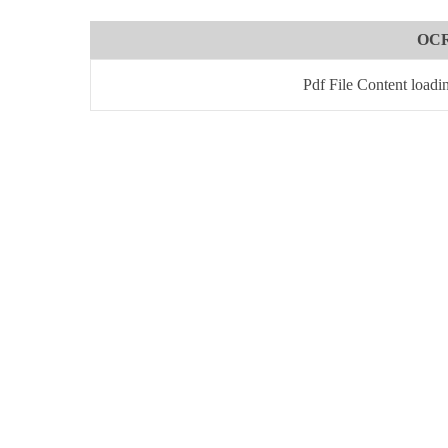
OCR
Pdf File Content loadi