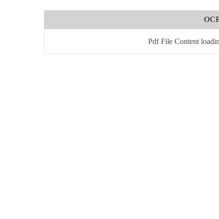
OCR
Pdf File Content loadi