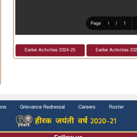
Earlier Activities 2024-25
Earlier Activities 20
ons
Grievance Redressal
Careers
Roster