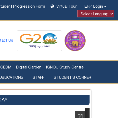
tudent Progression Form
Virtual Tour
ERP Login
tact Us
CEDM
Digital Garden
IGNOU Study Centre
UBLICATIONS
STAFF
STUDENT’S CORNER
Examination Fee Payment
Additional Sources Beyond Classrooms
CAY