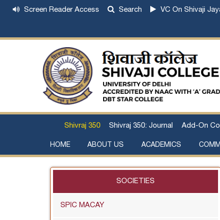
Screen Reader Access
Search
VC On Shivaji Jay
Shivraj 350
Shivraj 350: Journal
Add-On Co
HOME
ABOUT US
ACADEMICS
COMM
Institutional Development Plan
About Chhatrapati Shivaji Maharaj
Academic Calendar (University, College)
Examination and Result
Staff Council Committees
Extra-Curricular Committees
Anti- Ragging Committee
Anti-smoking Committee
SC/ST/OBC Committee
Grievance Redressal Committee
Internal Complaints Committee against Sexua
Committee for Prevention of Defa
SOCIETIES
SPIC MACAY