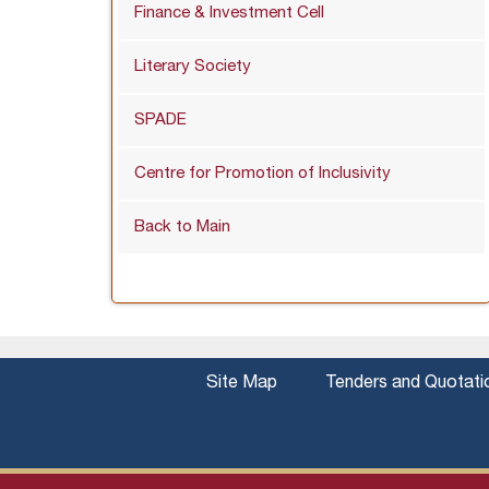
Finance & Investment Cell
Literary Society
SPADE
Centre for Promotion of Inclusivity
Back to Main
Site Map
Tenders and Quotati